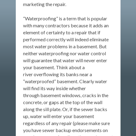
marketing the repair.
“Waterproofing” is a term that is popular
with many contractors because it adds an
element of certainty to a repair that if
performed correctly will indeed eliminate
most water problems in a basement. But
neither waterproofing nor water control
will guarantee that water will never enter
your basement. Think about a
river overflowing its banks near a
“waterproofed” basement. Clearly water
will find its way inside whether
through basement windows, cracks in the
concrete, or gaps at the top of the wall
along the sill plate. Or, if the sewer backs
up, water will enter your basement
regardless of any repair (please make sure
you have sewer backup endorsements on