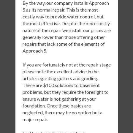
By the way, our company installs Approach
5 as its normal repair. This is the most
costly way to provide water control, but
the most effective. Despite the more costly
nature of the repair we install, our prices are
generally lower than those offering other
repairs that lack some of the elements of
Approach 5.
If you are fortunately not at the repair stage
please note the excellent advice in the
article regarding gutters and grading.
There are $100 solutions to basement
problems, but they require the foresight to
ensure water is not gathering at your
foundation. Once these basics are
neglected, there may be no option but a
major repair.