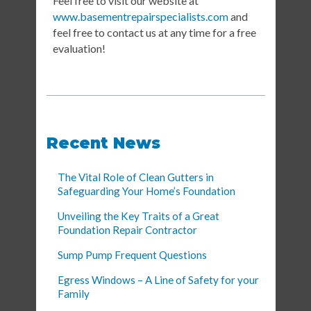
Feel free to visit our website at
www.basementrepairspecialists.com
and
feel free to contact us at any time for a free
evaluation!
Recent News
The Vital Role of Clean Gutters in
Safeguarding Your Home’s Foundation
Unveiling the Key Traits of a Great
Foundation Repair Contractor
Sump Pump Frequent Questions
Egress Windows – A Line of Safety for your
Family