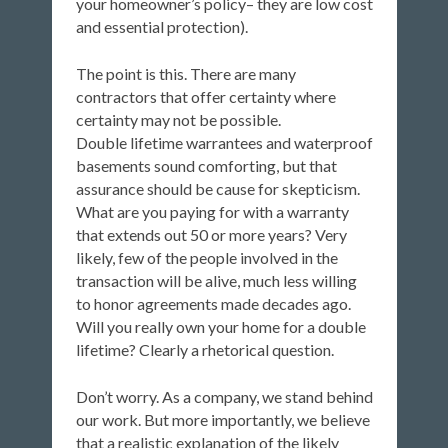
your homeowner’s policy– they are low cost
and essential protection).
The point is this. There are many
contractors that offer certainty where
certainty may not be possible.
Double lifetime warrantees and waterproof
basements sound comforting, but that
assurance should be cause for skepticism.
What are you paying for with a warranty
that extends out 50 or more years? Very
likely, few of the people involved in the
transaction will be alive, much less willing
to honor agreements made decades ago.
Will you really own your home for a double
lifetime? Clearly a rhetorical question.
Don’t worry. As a company, we stand behind
our work. But more importantly, we believe
that a realistic explanation of the likely