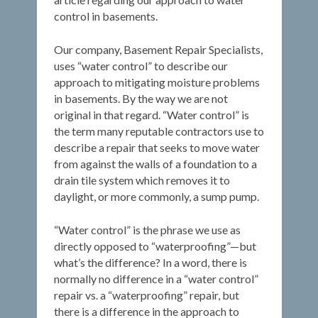
control in basements.
Our company, Basement Repair Specialists,
uses “water control” to describe our
approach to mitigating moisture problems
in basements. By the way we are not
original in that regard. “Water control” is
the term many reputable contractors use to
describe a repair that seeks to move water
from against the walls of a foundation to a
drain tile system which removes it to
daylight, or more commonly, a sump pump.
“Water control” is the phrase we use as
directly opposed to “waterproofing”—but
what’s the difference? In a word, there is
normally no difference in a “water control”
repair vs. a “waterproofing” repair, but
there is a difference in the approach to