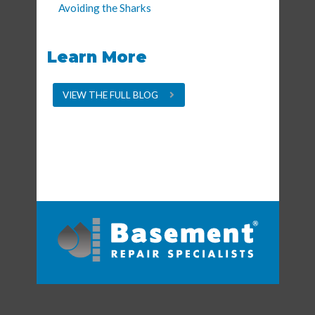
Avoiding the Sharks
Learn More
VIEW THE FULL BLOG