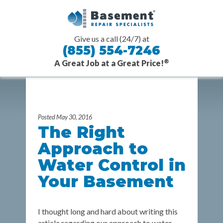
Give us a call (24/7) at
(855) 554-7246
®
A Great Job at a Great Price!
Skip Navigation or Skip to Content
Posted May 30, 2016
The Right
Approach to
Water Control in
Your Basement
I thought long and hard about writing this
article regarding our approach to water