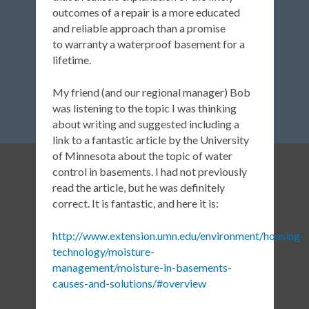
outcomes of a repair is a more educated
and reliable approach than a promise
to warranty a waterproof basement for a
lifetime.
My friend (and our regional manager) Bob
was listening to the topic I was thinking
about writing and suggested including a
link to a fantastic article by the University
of Minnesota about the topic of water
control in basements. I had not previously
read the article, but he was definitely
correct. It is fantastic, and here it is:
http://www.extension.umn.edu/environment/housing-
technology/moisture-
management/moisture-in-basements-
causes-and-solutions/#overview